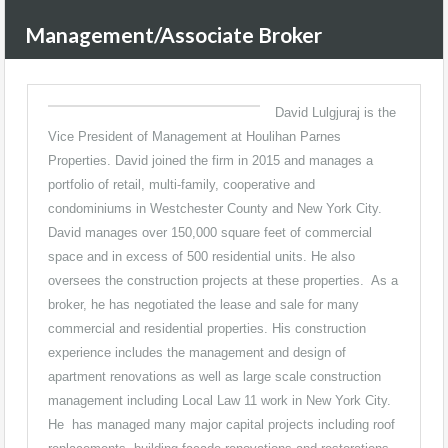
Management/Associate Broker
David Lulgjuraj is the
Vice President of Management at Houlihan Parnes
Properties. David joined the firm in 2015 and manages a
portfolio of retail, multi-family, cooperative and
condominiums in Westchester County and New York City.
David manages over 150,000 square feet of commercial
space and in excess of 500 residential units. He also
oversees the construction projects at these properties. As a
broker, he has negotiated the lease and sale for many
commercial and residential properties. His construction
experience includes the management and design of
apartment renovations as well as large scale construction
management including Local Law 11 work in New York City.
He has managed many major capital projects including roof