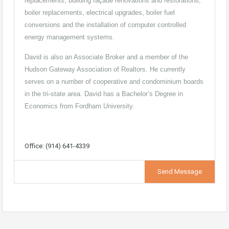
replacements, building façade renovations and restorations,
boiler replacements, electrical upgrades, boiler fuel
conversions and the installation of computer controlled
energy management systems.
David is also an Associate Broker and a member of the
Hudson Gateway Association of Realtors. He currently
serves on a number of cooperative and condominium boards
in the tri-state area. David has a Bachelor’s Degree in
Economics from Fordham University.
Office: (914) 641-4339
Send Message