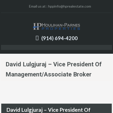
Email us at :
hppinfo@hprealestate.com
(914) 694-4200
David Lulgjuraj – Vice President Of
Management/Associate Broker
David Lulgjuraj – Vice President Of