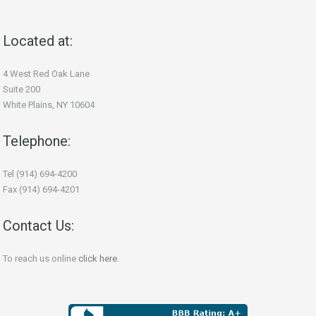
Located at:
4 West Red Oak Lane
Suite 200
White Plains, NY 10604
Telephone:
Tel (914) 694-4200
Fax (914) 694-4201
Contact Us:
To reach us online
click here
.