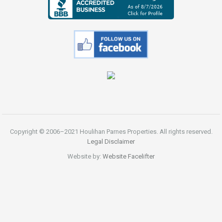
Copyright © 2006–2021 Houlihan Parnes Properties. All rights reserved.
Legal Disclaimer
Website by:
Website Facelifter