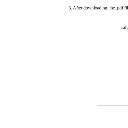
3. After downloading, the .pdf fi
Ema