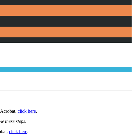
e Acrobat,
click here
.
ow these steps:
obat,
click here
.