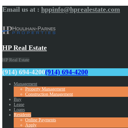
Email us at :
hppinfo@hprealestate.com
HP Real Estate
HP Real Estate
(914) 694-4200
(914) 694-4200
Management
Property Management
Construction Management
Buy
Lease
Loans
Residents
Online Payments
Apply