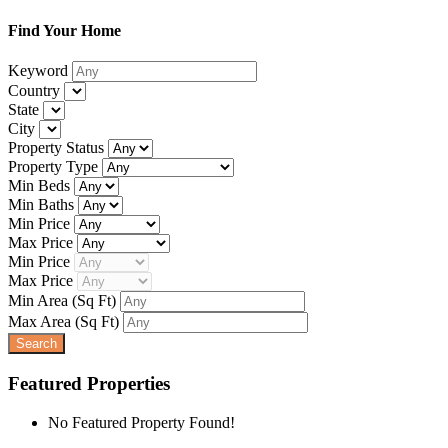
Find Your Home
Keyword
Country
State
City
Property Status
Property Type
Min Beds
Min Baths
Min Price
Max Price
Min Price
Max Price
Min Area
(Sq Ft)
Max Area
(Sq Ft)
Featured Properties
No Featured Property Found!