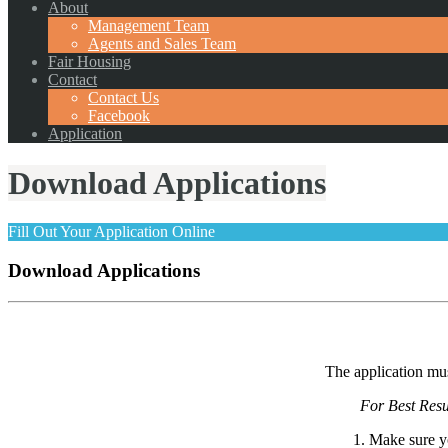
About
Management Team
Agents and Sales Team
Fair Housing
Contact
Contact Us
Facebook
Application
Download Applications
Fill Out Your Application Online
Download Applications
The application mus
For Best Resu
1. Make sure y