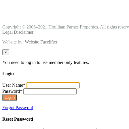
Copyright © 2006–2021 Houlihan Parnes Properties. All rights reserv
Legal Disclaimer
Website by:
Website Facelifter
×
You need to log in to use member only features.
Login
User Name
*
Password
*
Forgot Password
Reset Password