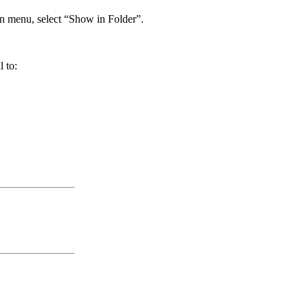
own menu, select “Show in Folder”.
 to: