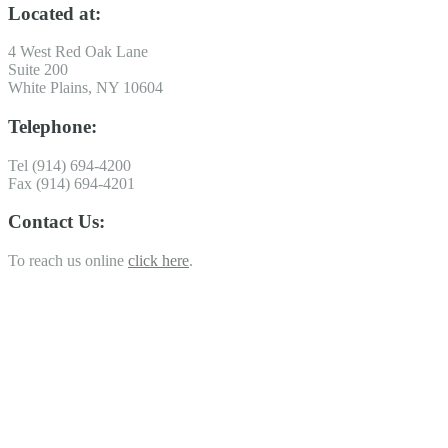
Located at:
4 West Red Oak Lane
Suite 200
White Plains, NY 10604
Telephone:
Tel (914) 694-4200
Fax (914) 694-4201
Contact Us:
To reach us online
click here
.