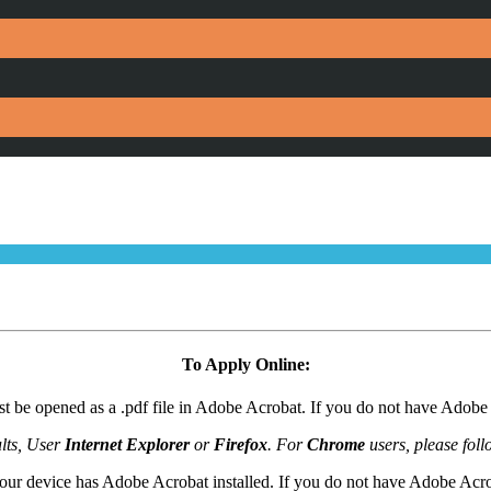
To Apply Online:
t be opened as a .pdf file in Adobe Acrobat. If you do not have Adob
lts, User
Internet Explorer
or
Firefox
. For
Chrome
users, please foll
our device has Adobe Acrobat installed. If you do not have Adobe Acr