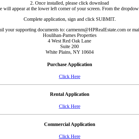
2. Once installed, please click download
le will appear at the lower left corner of your screen. From the dropd
Complete application, sign and click SUBMIT.
il your supporting documents to: carmenm@HPRealEstate.com or mail
Houlihan-Parnes Properties
4 West Red Oak Lane
Suite 200
White Plains, NY 10604
Purchase Application
Click Here
Rental Application
Click Here
Commercial Application
Click Here