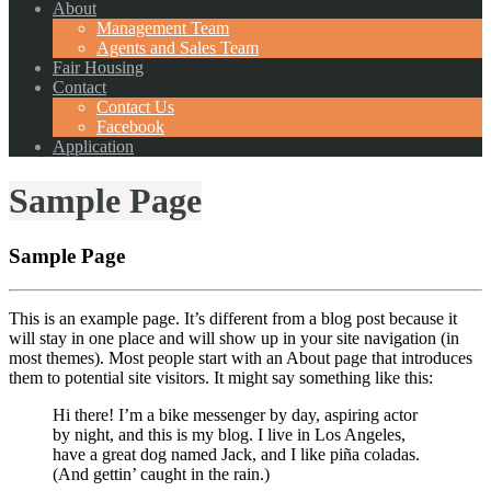
About
Management Team
Agents and Sales Team
Fair Housing
Contact
Contact Us
Facebook
Application
Sample Page
Sample Page
This is an example page. It’s different from a blog post because it
will stay in one place and will show up in your site navigation (in
most themes). Most people start with an About page that introduces
them to potential site visitors. It might say something like this:
Hi there! I’m a bike messenger by day, aspiring actor
by night, and this is my blog. I live in Los Angeles,
have a great dog named Jack, and I like piña coladas.
(And gettin’ caught in the rain.)