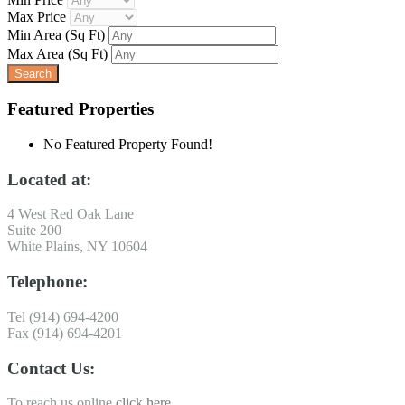
Max Price
Min Area
(Sq Ft)
Max Area
(Sq Ft)
Featured Properties
No Featured Property Found!
Located at:
4 West Red Oak Lane
Suite 200
White Plains, NY 10604
Telephone:
Tel (914) 694-4200
Fax (914) 694-4201
Contact Us:
To reach us online
click here
.