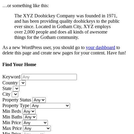
…or something like this:
The XYZ Doohickey Company was founded in 1971,
and has been providing quality doohickeys to the public
ever since. Located in Gotham City, XYZ employs
over 2,000 people and does all kinds of awesome
things for the Gotham community.
As a new WordPress user, you should go to
your dashboard
to
delete this page and create new pages for your content. Have fun!
Find Your Home
Keyword
Country
State
City
Property Status
Property Type
Min Beds
Min Baths
Min Price
Max Price
Min Price