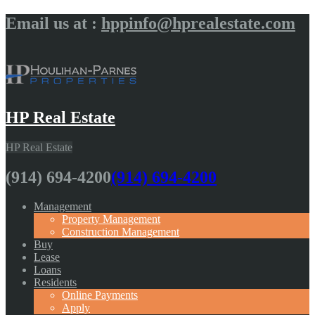
Email us at :
hppinfo@hprealestate.com
HP Real Estate
HP Real Estate
(914) 694-4200
(914) 694-4200
Management
Property Management
Construction Management
Buy
Lease
Loans
Residents
Online Payments
Apply