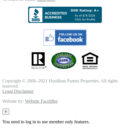
Copyright © 2006–2021 Houlihan Parnes Properties. All rights
reserved.
Legal Disclaimer
Website by:
Website Facelifter
×
You need to log in to use member only features.