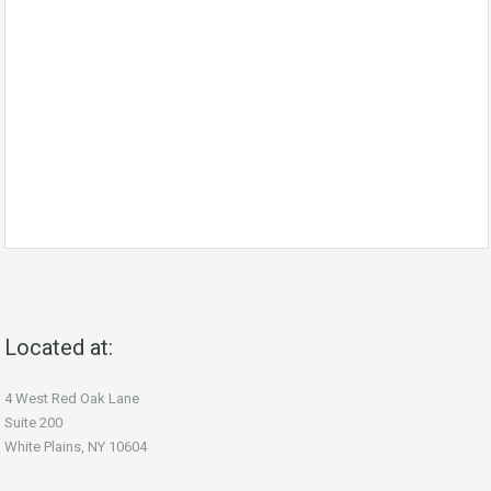
Located at:
4 West Red Oak Lane
Suite 200
White Plains, NY 10604