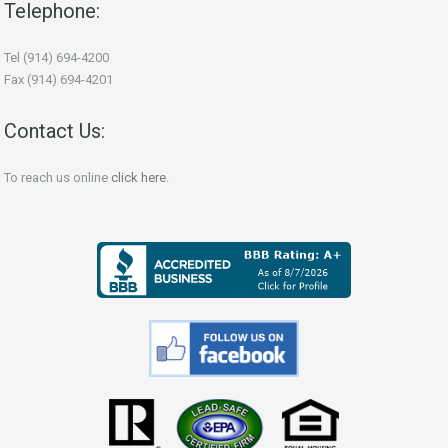
Telephone:
Tel (914) 694-4200
Fax (914) 694-4201
Contact Us:
To reach us online
click here
.