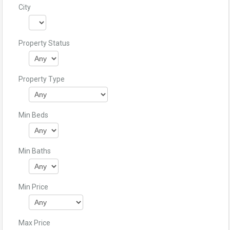
City
Property Status
Property Type
Min Beds
Min Baths
Min Price
Max Price