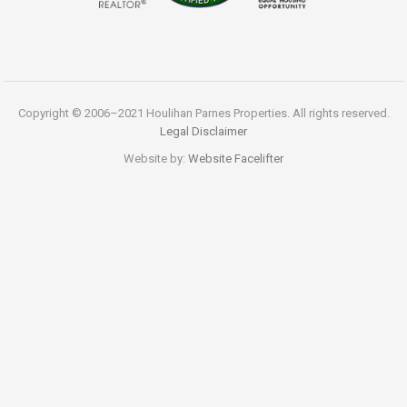
Copyright © 2006–2021 Houlihan Parnes Properties. All rights reserved.
Legal Disclaimer
Website by:
Website Facelifter