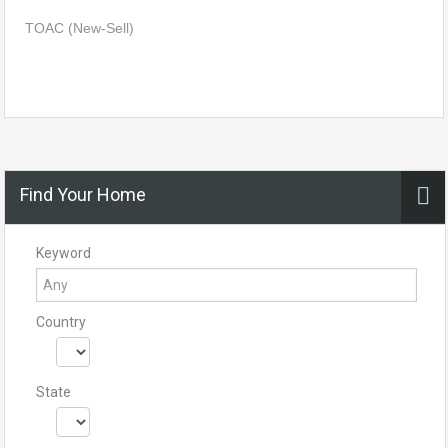
TOAC (New-Sell)
Find Your Home
Keyword
Country
State