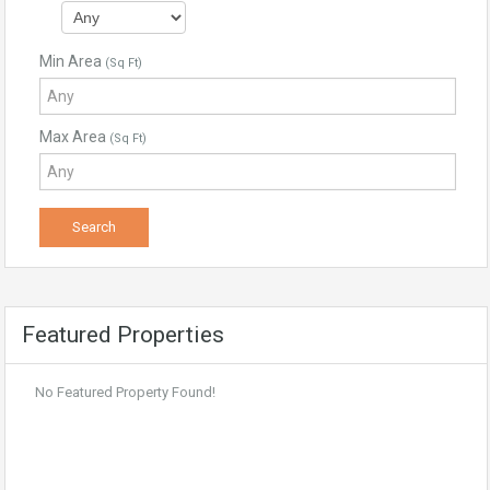
Min Area
(Sq Ft)
Max Area
(Sq Ft)
Featured Properties
No Featured Property Found!