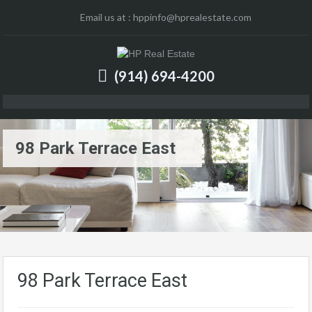
Email us at :
hppinfo@hprealestate.com
(914) 694-4200
98 Park Terrace East
98 Park Terrace East