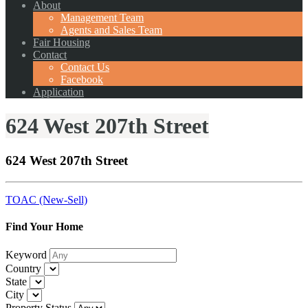
About
Management Team
Agents and Sales Team
Fair Housing
Contact
Contact Us
Facebook
Application
624 West 207th Street
624 West 207th Street
TOAC (New-Sell)
Find Your Home
Keyword
Country
State
City
Property Status