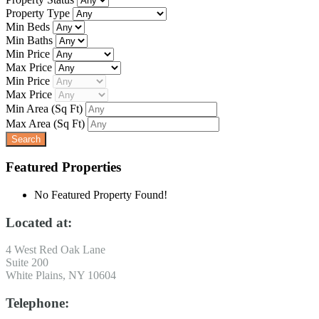
Property Type
Min Beds
Min Baths
Min Price
Max Price
Min Price
Max Price
Min Area
(Sq Ft)
Max Area
(Sq Ft)
Featured Properties
No Featured Property Found!
Located at:
4 West Red Oak Lane
Suite 200
White Plains, NY 10604
Telephone: