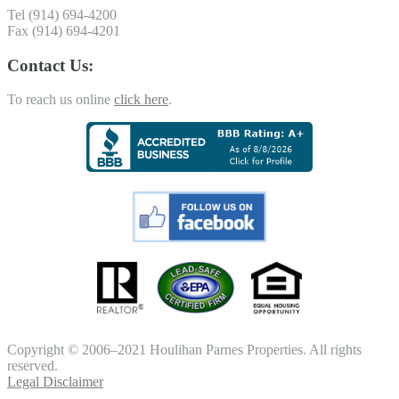
Tel (914) 694-4200
Fax (914) 694-4201
Contact Us:
To reach us online
click here
.
Copyright © 2006–2021 Houlihan Parnes Properties. All rights
reserved.
Legal Disclaimer