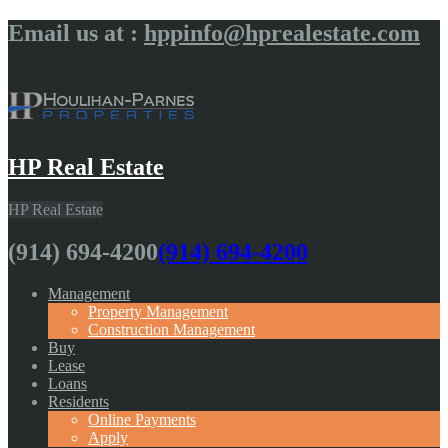
Email us at :
hppinfo@hprealestate.com
HP Real Estate
HP Real Estate
(914) 694-4200
(914) 694-4200
Management
Property Management
Construction Management
Buy
Lease
Loans
Residents
Online Payments
Apply