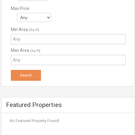
Max Price
Min Area
(Sq Ft)
Max Area
(Sq Ft)
Featured Properties
No Featured Property Found!