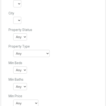
City
Property Status
Property Type
Min Beds
Min Baths
Min Price