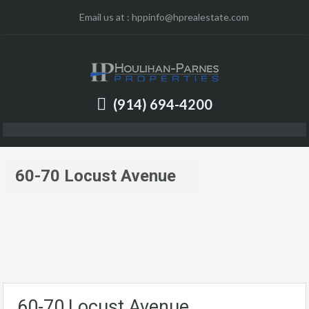
Email us at :
hppinfo@hprealestate.com
(914) 694-4200
60-70 Locust Avenue
60-70 Locust Avenue