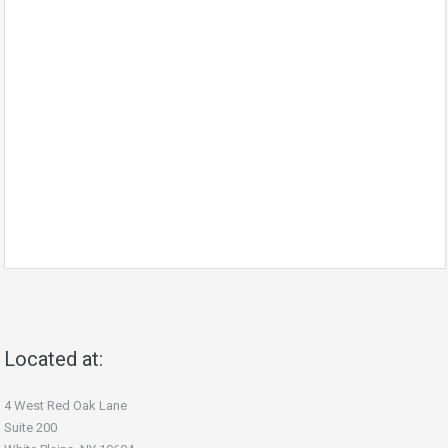
Located at:
4 West Red Oak Lane
Suite 200