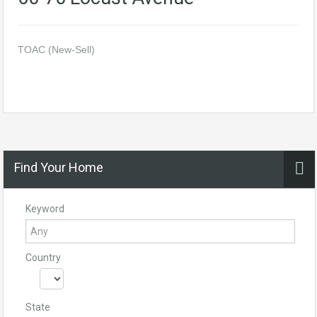
TOAC (New-Sell)
Find Your Home
Keyword
Country
State