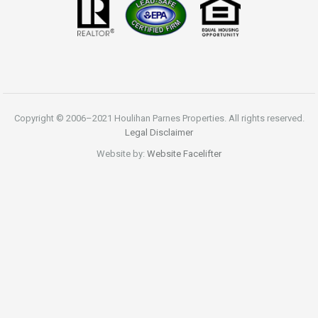
Copyright © 2006–2021 Houlihan Parnes Properties. All rights reserved.
Legal Disclaimer
Website by:
Website Facelifter