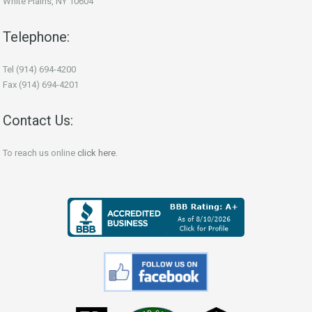
White Plains, NY 10604
Telephone:
Tel (914) 694-4200
Fax (914) 694-4201
Contact Us:
To reach us online
click here
.