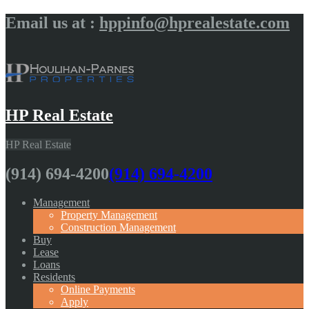
Email us at :
hppinfo@hprealestate.com
HP Real Estate
HP Real Estate
(914) 694-4200
(914) 694-4200
Management
Property Management
Construction Management
Buy
Lease
Loans
Residents
Online Payments
Apply