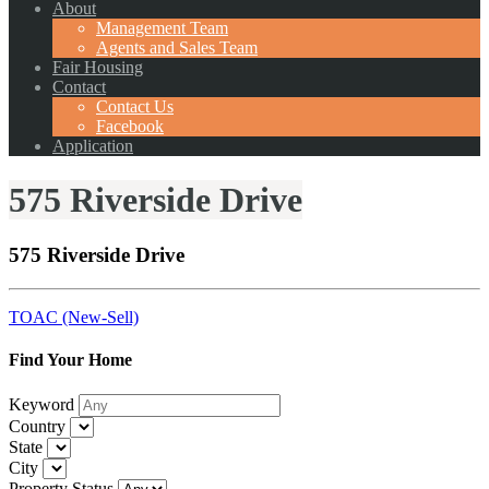
About
Management Team
Agents and Sales Team
Fair Housing
Contact
Contact Us
Facebook
Application
575 Riverside Drive
575 Riverside Drive
TOAC (New-Sell)
Find Your Home
Keyword
Country
State
City
Property Status