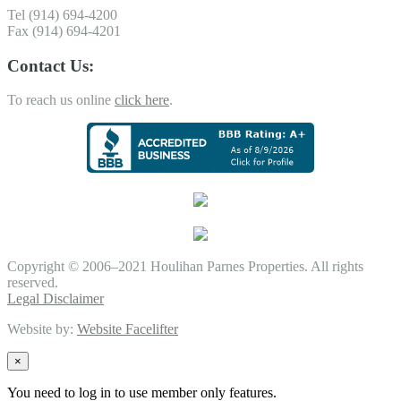
Tel (914) 694-4200
Fax (914) 694-4201
Contact Us:
To reach us online
click here
.
Copyright © 2006–2021 Houlihan Parnes Properties. All rights
reserved.
Legal Disclaimer
Website by:
Website Facelifter
×
You need to log in to use member only features.