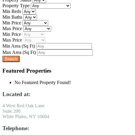
Property Type
Min Beds
Min Baths
Min Price
Max Price
Min Price
Max Price
Min Area
(Sq Ft)
Max Area
(Sq Ft)
Featured Properties
No Featured Property Found!
Located at:
4 West Red Oak Lane
Suite 200
White Plains, NY 10604
Telephone: