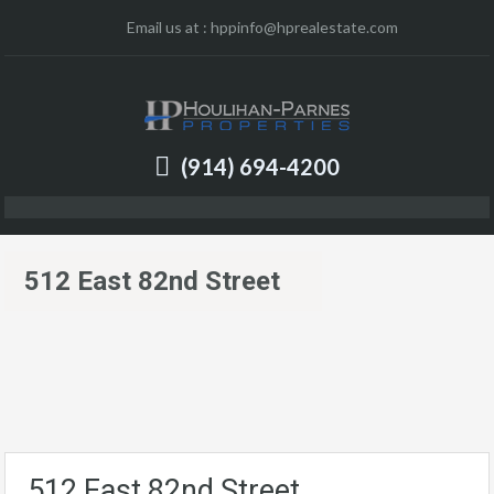
Email us at :
hppinfo@hprealestate.com
(914) 694-4200
512 East 82nd Street
512 East 82nd Street