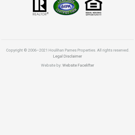
Copyright © 2006–2021 Houlihan Parnes Properties. All rights reserved.
Legal Disclaimer
Website by:
Website Facelifter