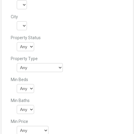
City
Property Status
Property Type
Min Beds
Min Baths
Min Price