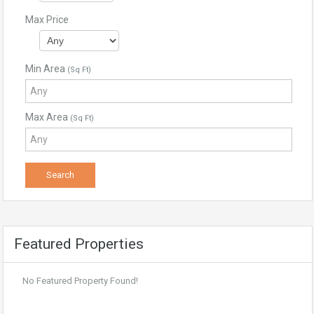
Max Price
Min Area
(Sq Ft)
Max Area
(Sq Ft)
Featured Properties
No Featured Property Found!