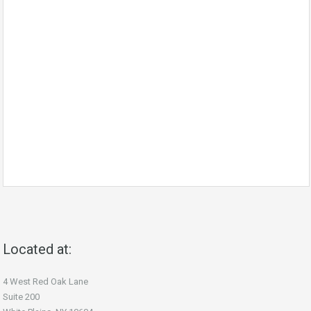
Located at:
4 West Red Oak Lane
Suite 200