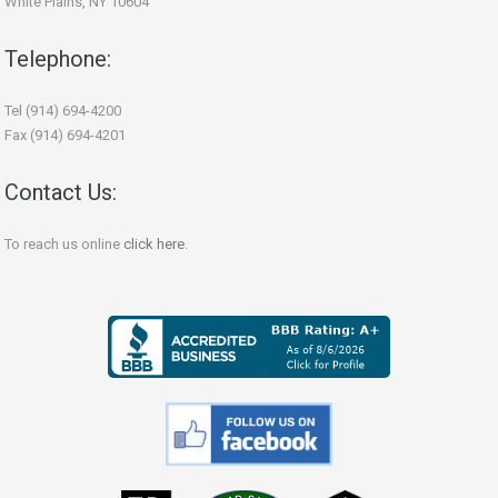
White Plains, NY 10604
Telephone:
Tel (914) 694-4200
Fax (914) 694-4201
Contact Us:
To reach us online
click here
.