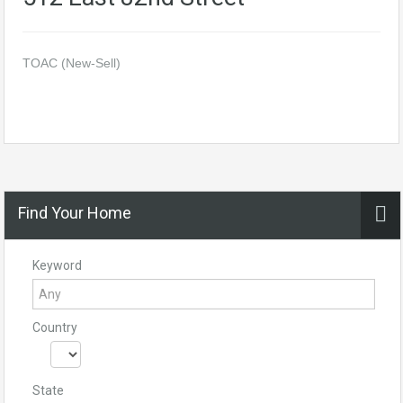
TOAC (New-Sell)
Find Your Home
Keyword
Country
State