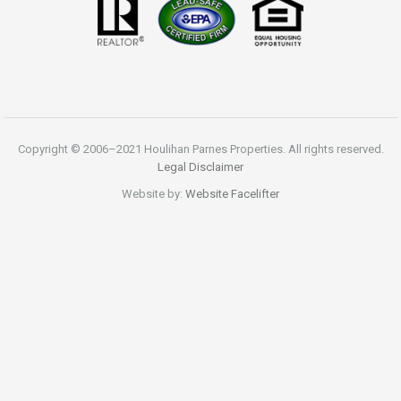
Copyright © 2006–2021 Houlihan Parnes Properties. All rights reserved.
Legal Disclaimer
Website by:
Website Facelifter