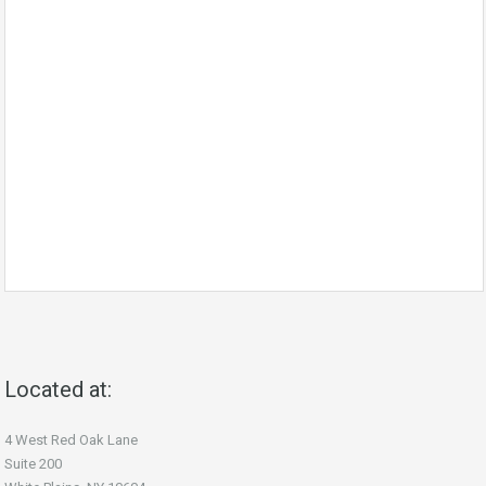
Located at:
4 West Red Oak Lane
Suite 200