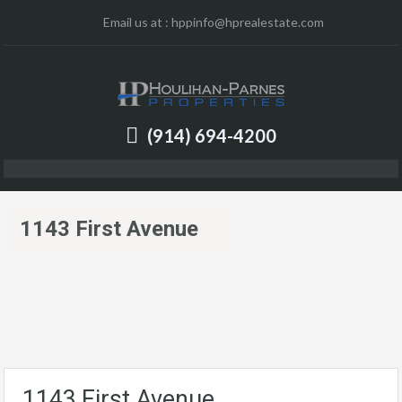
Email us at :
hppinfo@hprealestate.com
(914) 694-4200
1143 First Avenue
1143 First Avenue