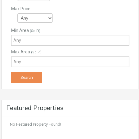
Max Price
Min Area
(Sq Ft)
Max Area
(Sq Ft)
Featured Properties
No Featured Property Found!