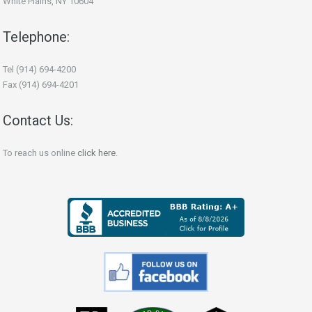
White Plains, NY 10604
Telephone:
Tel (914) 694-4200
Fax (914) 694-4201
Contact Us:
To reach us online
click here
.