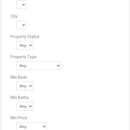
City
Property Status
Property Type
Min Beds
Min Baths
Min Price