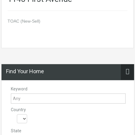
TOAC (New-Sell)
Find Your Home
Keyword
Country
State