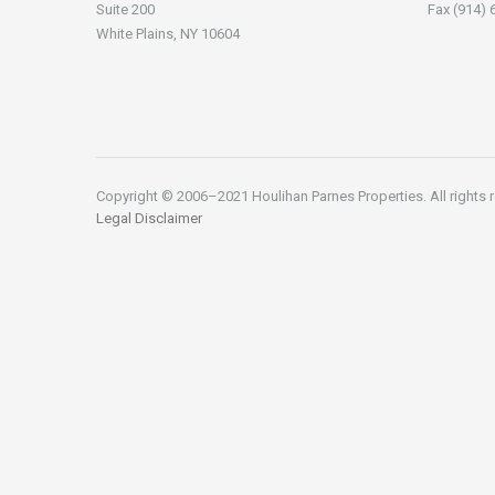
Suite 200
Fax (914) 
White Plains, NY 10604
Copyright © 2006–2021 Houlihan Parnes Properties. All rights 
Legal Disclaimer