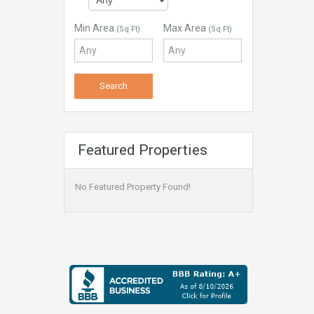
Min Area
Max Area
(Sq Ft)
(Sq Ft)
Featured Properties
No Featured Property Found!