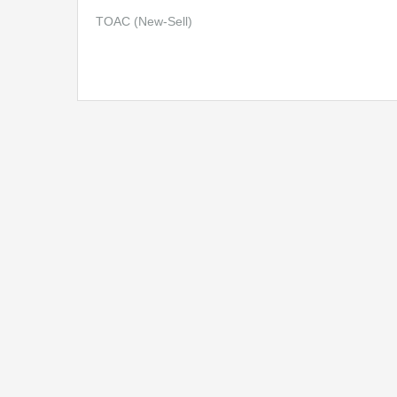
TOAC (New-Sell)