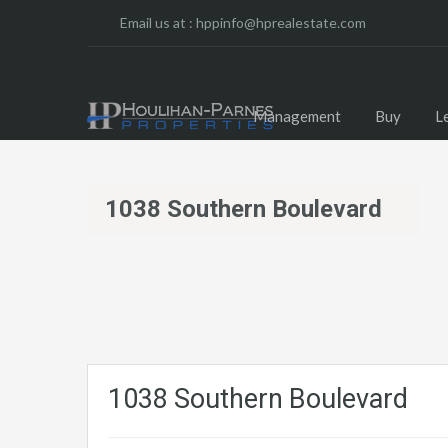
Email us at :
hppinfo@hprealestate.com
Management
Buy
L
1038 Southern Boulevard
1038 Southern Boulevard