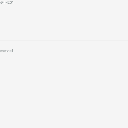
694-4201
reserved.