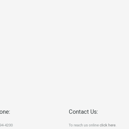
one:
Contact Us:
694-4200
To reach us online
click here
.