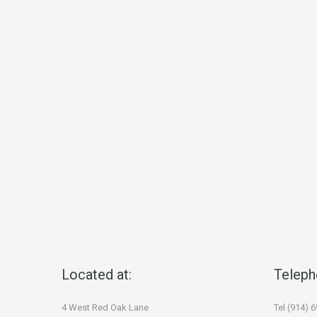
Located at:
Teleph
4 West Red Oak Lane
Tel (914) 