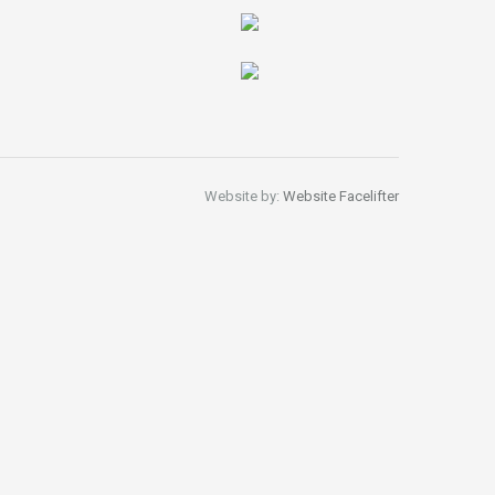
Website by:
Website Facelifter