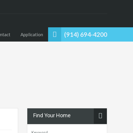
(914) 694-4200
ntact
Application
Find Your Home
Keyword