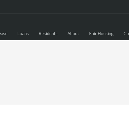
ease
Loans
Residents
About
Fair Housing
Co