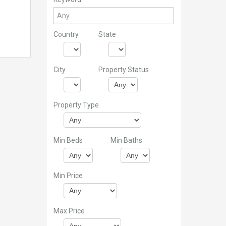
Country
State
City
Property Status
Property Type
Min Beds
Min Baths
Min Price
Max Price